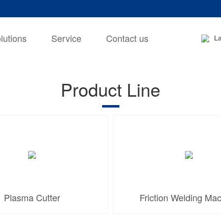
lutions
Service
Contact us
L
Product Line
Plasma Cutter
Friction Welding Ma