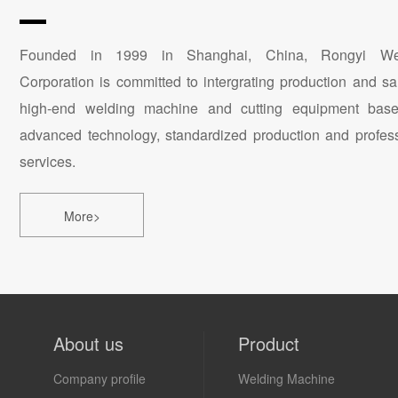
Founded in 1999 in Shanghai, China, Rongyi We
Corporation is committed to intergrating production and sa
high-end welding machine and cutting equipment bas
advanced technology, standardized production and profes
services.
More>
About us
Product
Company profile
Welding Machine