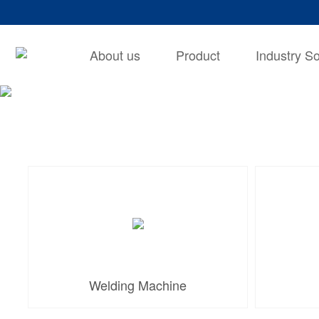
About us
Product
Industry So
Welding Machine