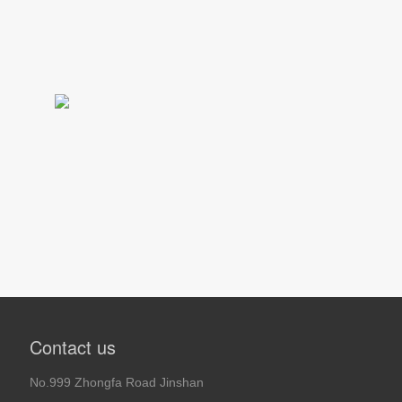
Contact us
No.999 Zhongfa Road Jinshan