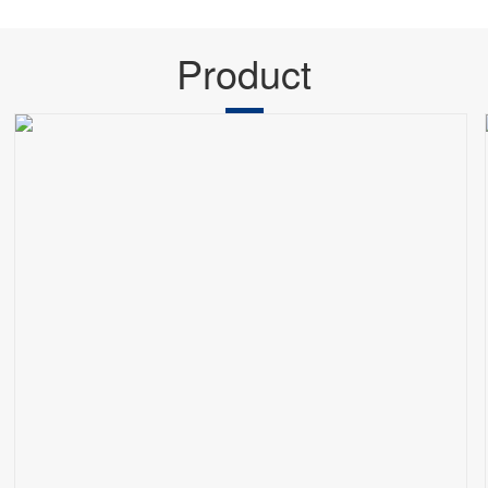
Product