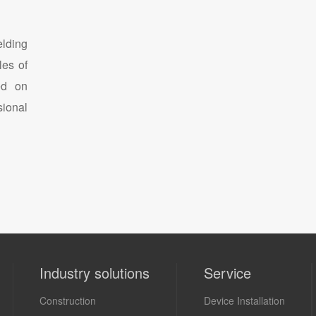
lding
les of
ed on
sional
Industry solutions
Service
Construction
Device Installation