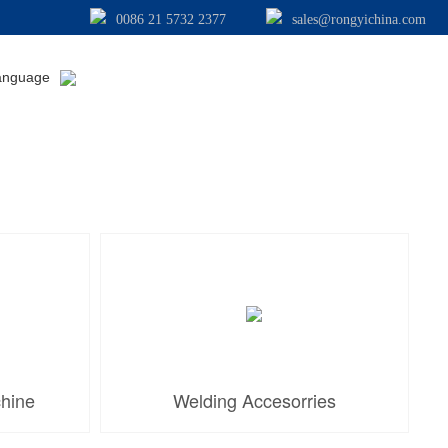
0086 21 5732 2377
sales@rongyichina.com
anguage
chine
Welding Accesorries