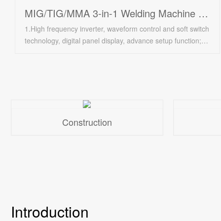
MIG/TIG/MMA 3-in-1 Welding Machine PLM255
1.High frequency inverter, waveform control and soft switch
technology, digital panel display, advance setup function;/
2.Current and voltage can be regulated continuously at a
wide range, automatic voltage pulsation compensation;/
3.High welding speed, high success rate of arc striking,
convenient and considerable for operation with wire deliver
device;/ 4.Compact structure, energy saving, high
efficiency, less welding distortion;/ 5.We can also make the
Construction
machine with AC 440v input voltage;/ 6.Applicable for sheet
over 0.8 mm, continuous and discontinuous welder;/
7.Suitable for carbon steel, alloy steel, soft steel, etc., and
also suitable for various wire;/ 8.Complete accessories:
welding torch, earth clamp with cable, etc.
Introduction