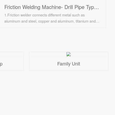
Friction Welding Machine- Drill Pipe Type FWM-32SF
1.Friction welder connects different metal such as
aluminum and steel, copper and aluminum, titanium and
copper, nickel alloy and steel;/ 2.Automatic loading and
unloading; High degree of automation; Adapt to unmanned
factory requirements; Adapt to different sizes of materials; /
3.Suitable for malleable metal engineering materials; Major
welding technology of drive shaft in electric machinery
plant and auto parts factory.
op
Family Unit